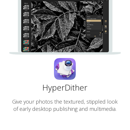
HyperDither
Give your photos the textured, stippled look
of early desktop publishing and multimedia.