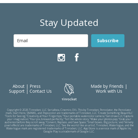
Stay Updated
Subscribe
About
|
Press
Made by Friends
|
Support
|
Contact Us
Work with Us
Copyright © 2026 Tinrocket, LLC. Serialbox, Cinemin, Olli, This by Tinrocket, Percolator, the Percolator
mark, Start Here, SMAWL, and Popsicolor are trademarks of Tinrocket, LLC. ‘Create Something Beautiful,’
‘Tools for Seeing,’ ‘Creativity at Your Fingertips,’ ‘Your portable watercolor camera,’ ‘Get drawn in’, ‘Capture
your imagination,’ ‘Your pix, brewed perfectly,’ ‘Tell the whole story,’ ‘Make your photos pop,’ ‘Grab your
audience before they scroll away,’ ‘Convert, Replace, and Save Space,’ ‘Small boxes. Big picture,’ and ‘Velvety
pixel effects’ are trademarks of Tinrocket, LLC. ‘See the world like an artist’, Tinrocket, Waterlogue, and the
Waterlogue mark are registered trademarks of Tinrocket, LLC. App Store is a service mark of Apple Inc.
Google Play is a trademark of Google LLC.