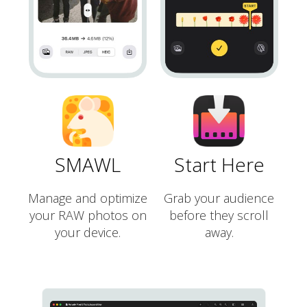
SMAWL
Start Here
Manage and optimize
Grab your audience
your RAW photos on
before they scroll
your device.
away.