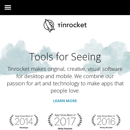
Tools for Seeing
Tinrocket makes original, creative, visual software
for desktop and mobile. We combine our
passion for art and technology to make apps that
people love.
LEARN MORE