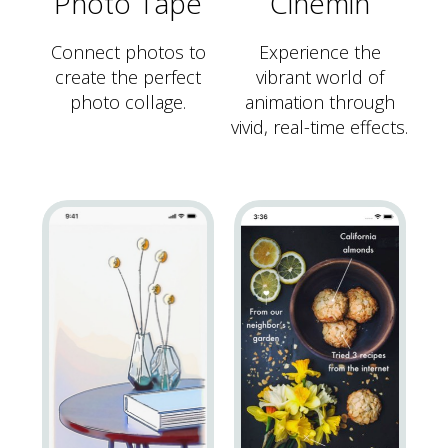
Photo Tape
Cinemin
Connect photos to
Experience the
create the perfect
vibrant world of
photo collage.
animation through
vivid, real-time effects.