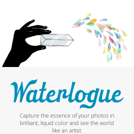
Capture the essence of your photos in
brilliant, liquid color and see the world
like an artist.