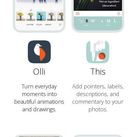
Olli
This
Turn everyday
Add pointers, labels,
moments into
descriptions, and
beautiful animations
commentary to your
and drawings.
photos.