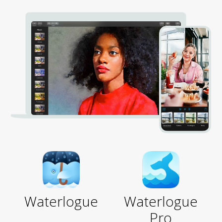
Waterlogue
Waterlogue
Pro