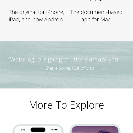
The original for iPhone,
The document-based
iPad, and now Android.
app for Mac.
“Waterlogue is going to utterly amaze you...”
— Charlie Sorrel, Cult of Mac
More To Explore