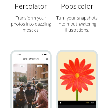
Percolator
Popsicolor
Transform your
Turn your snapshots
photos into dazzling
into mouthwatering
mosaics.
illustrations.